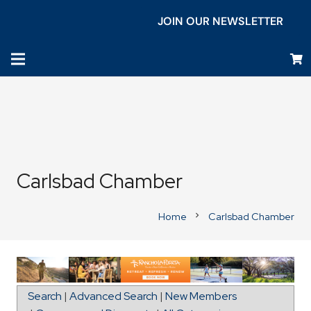
JOIN OUR NEWSLETTER
Carlsbad Chamber
Home
Carlsbad Chamber
chevron_right
Map for Carlsbad Inn Beach Resort
Search
|
Advanced Search
|
New Members