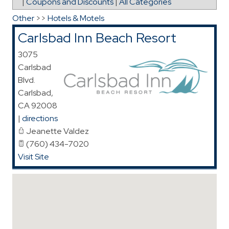
|
Coupons and Discounts
|
All Categories
Other
>>
Hotels & Motels
Carlsbad Inn Beach Resort
3075
Carlsbad
Blvd.
Carlsbad
,
CA
92008
|
directions
Jeanette Valdez
(760) 434-7020
Visit Site