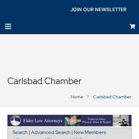
JOIN OUR NEWSLETTER
Carlsbad Chamber
Home
Carlsbad Chamber
chevron_right
Map for San Diego Master Painting, Llc
Search
|
Advanced Search
|
New Members