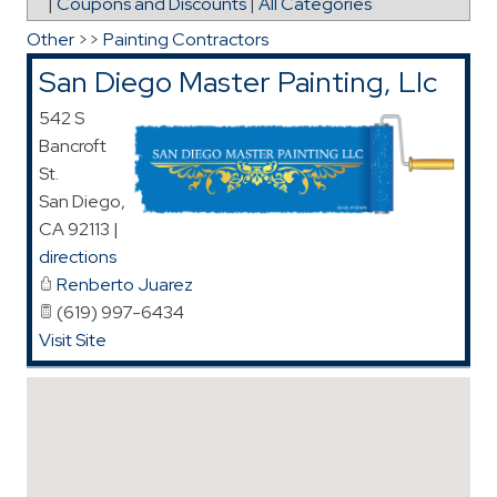
|
Coupons and Discounts
|
All Categories
Other
>>
Painting Contractors
San Diego Master Painting, Llc
542 S
Bancroft
St.
San Diego
,
CA
92113
|
directions
Renberto Juarez
(619) 997-6434
Visit Site