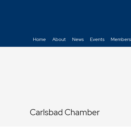
Home
About
News
Events
Members
Carlsbad Chamber