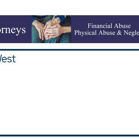
upons and Discounts
|
All Categories
West