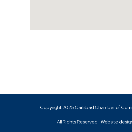
Copyright 2025 Carlsbad Chamber of Co
All Rights Reserved | Website desig