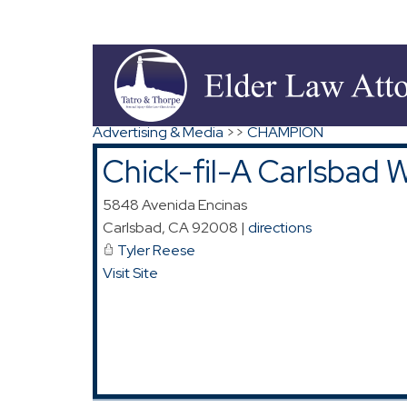
Map for Chick-fil-A Carlsbad West
Search
|
Advanced Search
|
New Members
|
Co
Advertising & Media
>>
CHAMPION
Chick-fil-A Carlsbad 
5848 Avenida Encinas
Carlsbad
,
CA
92008
|
directions
Tyler Reese
Visit Site