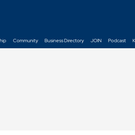
hip
Community
Business Directory
JOIN
Podcast
K