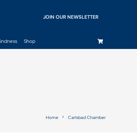
JOIN OUR NEWSLETTER
keyboard_voice
indness
Shop
Home
Carlsbad Chamber
chevron_right