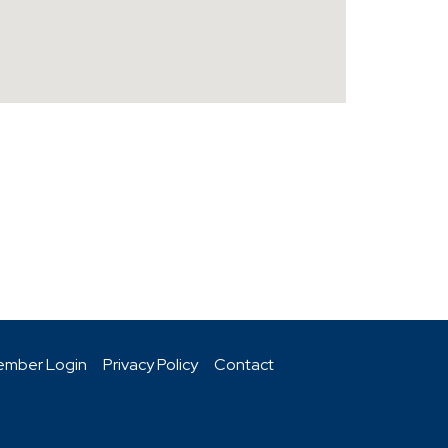
mber Login
Privacy Policy
Contact