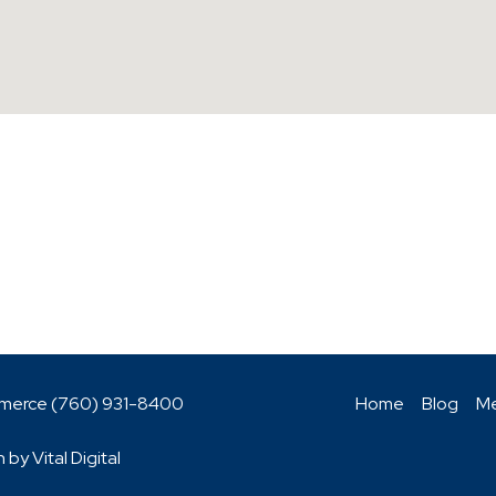
mmerce (760)
931-8400
Home
Blog
Me
n by
Vital Digital