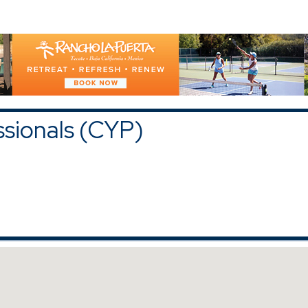
)
upons and Discounts
|
All Categories
ssionals (CYP)