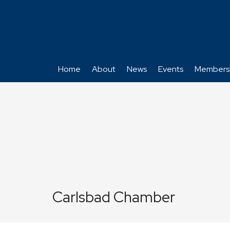
Home
About
News
Events
Members
Carlsbad Chamber