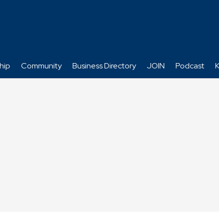
hip
Community
Business Directory
JOIN
Podcast
K