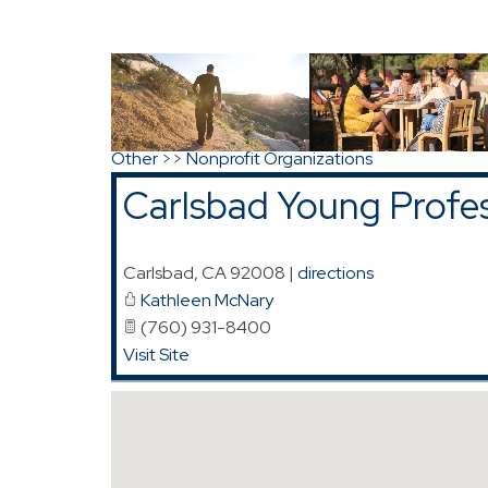
Map for Carlsbad Young Professionals (CYP
Search
|
Advanced Search
|
New Members
|
Co
Other
>>
Nonprofit Organizations
Carlsbad Young Profe
Carlsbad
,
CA
92008
|
directions
Kathleen McNary
(760) 931-8400
Visit Site