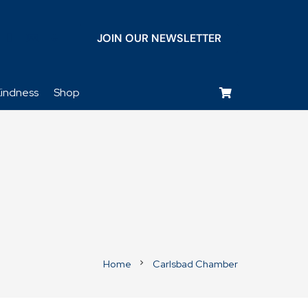
JOIN OUR NEWSLETTER
keyboard_voice
indness
Shop
Home
Carlsbad Chamber
chevron_right