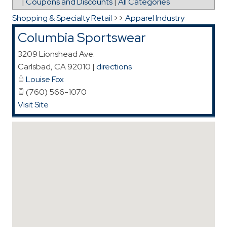
|
Coupons and Discounts
|
All Categories
Shopping & Specialty Retail
>>
Apparel Industry
Columbia Sportswear
3209 Lionshead Ave.
Carlsbad
,
CA
92010
|
directions
Louise Fox
(760) 566-1070
Visit Site