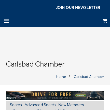
JOIN OUR NEWSLETTER
Carlsbad Chamber
Home
Carlsbad Chamber
chevron_right
Map for Columbia Sportswear
Search
|
Advanced Search
|
New Members