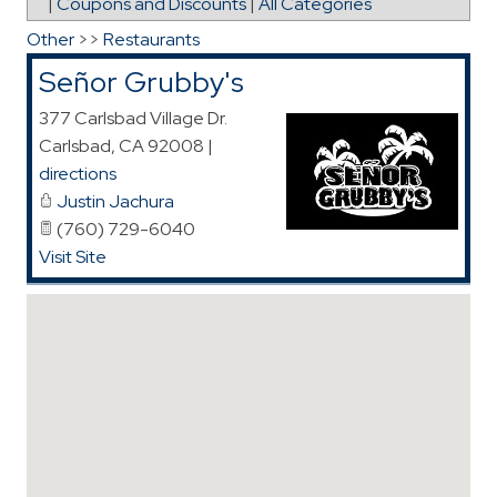
|
Coupons and Discounts
|
All Categories
Other
>>
Restaurants
Señor Grubby's
377 Carlsbad Village Dr.
Carlsbad
,
CA
92008
|
directions
Justin Jachura
(760) 729-6040
Visit Site