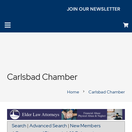
JOIN OUR NEWSLETTER
Carlsbad Chamber
Home
Carlsbad Chamber
chevron_right
Map for Señor Grubby's
Search
|
Advanced Search
|
New Members