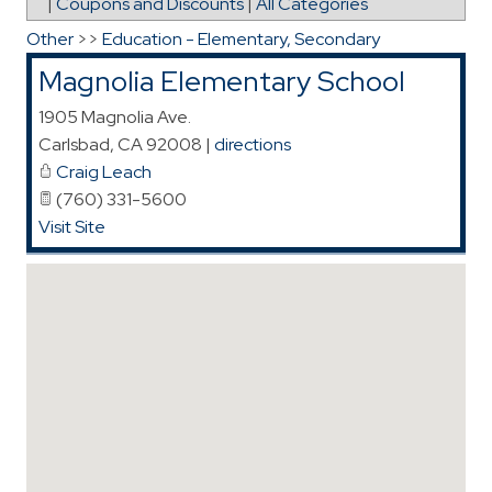
|
Coupons and Discounts
|
All Categories
Other
>>
Education - Elementary, Secondary
Magnolia Elementary School
1905 Magnolia Ave.
Carlsbad
,
CA
92008
|
directions
Craig Leach
(760) 331-5600
Visit Site