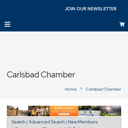
JOIN OUR NEWSLETTER
Carlsbad Chamber
Home
Carlsbad Chamber
chevron_right
Map for Magnolia Elementary School
Search
|
Advanced Search
|
New Members