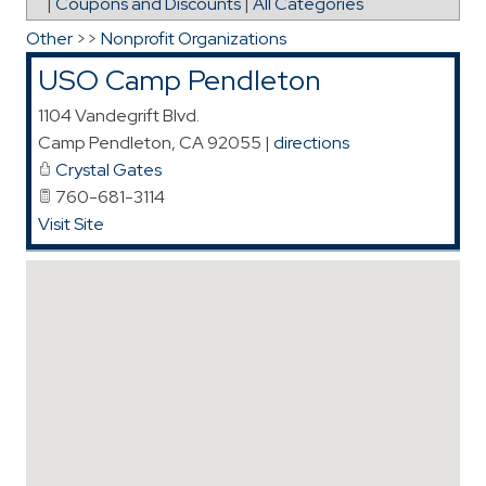
|
Coupons and Discounts
|
All Categories
Other
>>
Nonprofit Organizations
USO Camp Pendleton
1104 Vandegrift Blvd.
Camp Pendleton
,
CA
92055
|
directions
Crystal Gates
760-681-3114
Visit Site