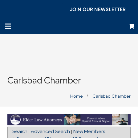
JOIN OUR NEWSLETTER
Carlsbad Chamber
Home
Carlsbad Chamber
chevron_right
Map for USO Camp Pendleton
Search
|
Advanced Search
|
New Members