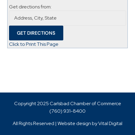
Get directions from:
Click to Print This Page
Copyright 2025 Carlsbad Chamber of Commerce
(760)
931-8400
All Rights Reserved | Website design by
Vital Digital