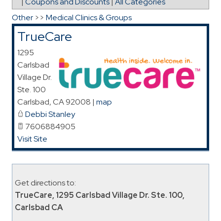
|
Coupons and Discounts
|
All Categories
Other
>>
Medical Clinics & Groups
TrueCare
1295
Carlsbad
Village Dr.
Ste. 100
Carlsbad
,
CA
92008
|
map
Debbi Stanley
7606884905
Visit Site
Get directions to:
TrueCare, 1295 Carlsbad Village Dr. Ste. 100,
Carlsbad CA