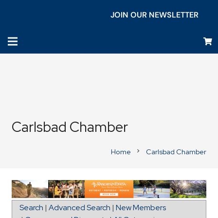
JOIN OUR NEWSLETTER
Carlsbad Chamber
Home
Carlsbad Chamber
chevron_right
Directions to TrueCare
Search
|
Advanced Search
|
New Members