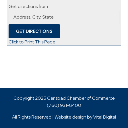
Get directions from:
Click to Print This Page
Copyright 2025 Carlsbad Chamber of Commerce
(760)
931-8400
All Rights Reserved | Website design by
Vital Digital