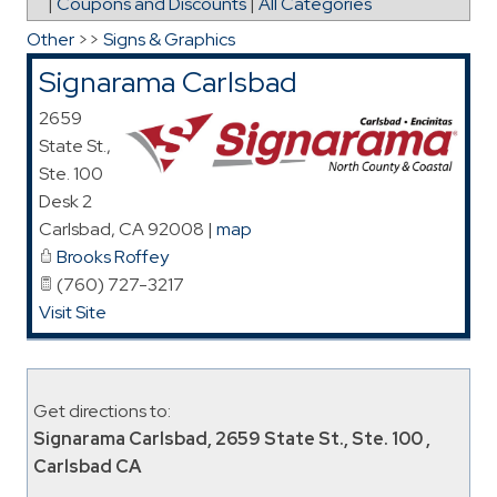
|
Coupons and Discounts
|
All Categories
Other
>>
Signs & Graphics
Signarama Carlsbad
2659
State St.,
Ste. 100
Desk 2
Carlsbad
,
CA
92008
|
map
Brooks Roffey
(760) 727-3217
Visit Site
Get directions to:
Signarama Carlsbad, 2659 State St., Ste. 100 ,
Carlsbad CA