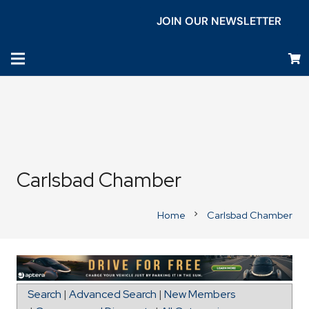
JOIN OUR NEWSLETTER
Carlsbad Chamber
Home
Carlsbad Chamber
chevron_right
Directions to Signarama Carlsbad
Search
|
Advanced Search
|
New Members