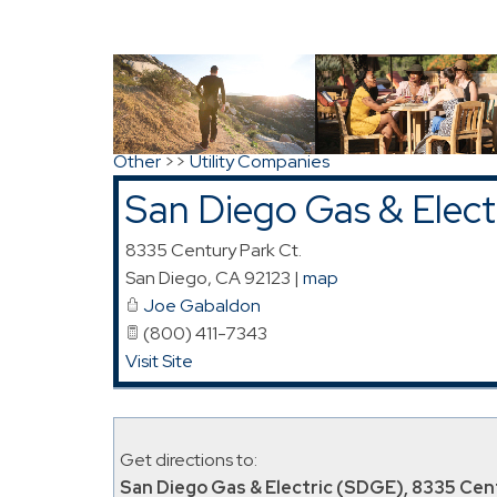
Directions to San Diego Gas & Electric (SD
Search
|
Advanced Search
|
New Members
|
Co
Other
>>
Utility Companies
San Diego Gas & Elec
8335 Century Park Ct.
San Diego
,
CA
92123
|
map
Joe Gabaldon
(800) 411-7343
Visit Site
Get directions to:
San Diego Gas & Electric (SDGE), 8335 Cent