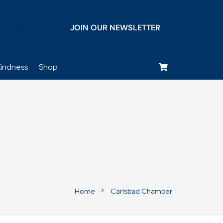
JOIN OUR NEWSLETTER
keyboard_voice
indness
Shop
Home
Carlsbad Chamber
chevron_right