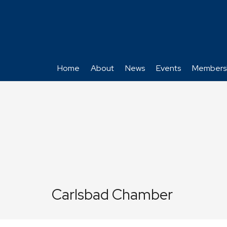
Home
About
News
Events
Members
Carlsbad Chamber