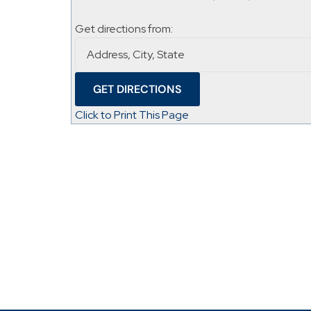
Get directions from:
Click to Print This Page