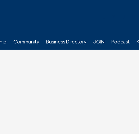
hip
Community
Business Directory
JOIN
Podcast
K