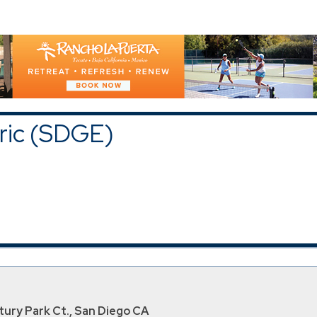
GE)
upons and Discounts
|
All Categories
tric (SDGE)
ury Park Ct., San Diego CA