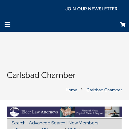
JOIN OUR NEWSLETTER
Carlsbad Chamber
Home
Carlsbad Chamber
chevron_right
Directions to The Olson Group
Search
|
Advanced Search
|
New Members