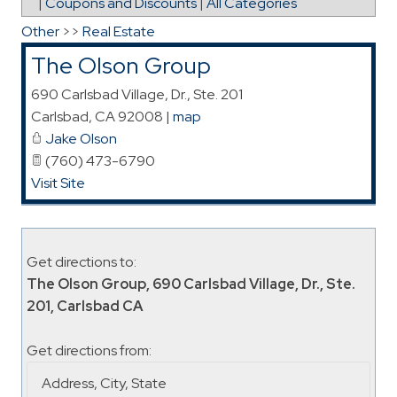
|
Coupons and Discounts
|
All Categories
Other
>>
Real Estate
The Olson Group
690 Carlsbad Village, Dr., Ste. 201
Carlsbad
,
CA
92008
|
map
Jake Olson
(760) 473-6790
Visit Site
Get directions to:
The Olson Group, 690 Carlsbad Village, Dr., Ste.
201, Carlsbad CA
Get directions from: