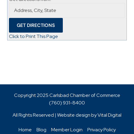
Click to Print This Page
Copyright 2025 Carlsbad Chamber of Commerce
(760)
931-8400
All Rights Reserved | Website design by
Vital Digital
Home
Blog
Member Login
Privacy Policy