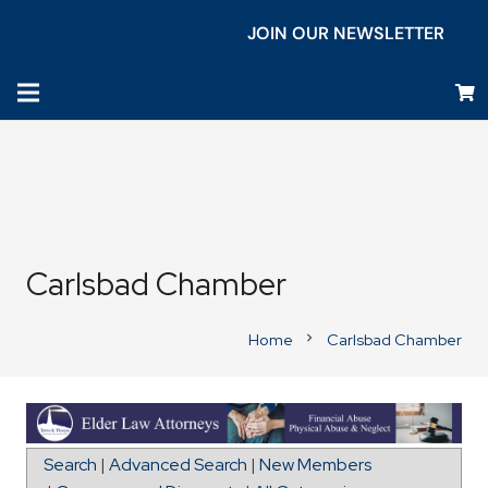
JOIN OUR NEWSLETTER
Carlsbad Chamber
Home
Carlsbad Chamber
chevron_right
Directions to La Marea Senior Living Carlsbad
Search
|
Advanced Search
|
New Members