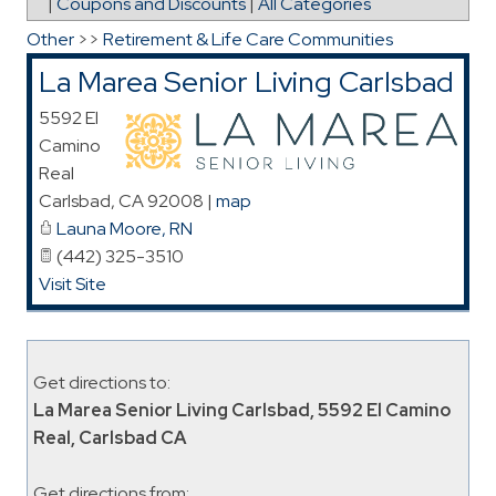
|
Coupons and Discounts
|
All Categories
Other
>>
Retirement & Life Care Communities
La Marea Senior Living Carlsbad
5592 El
Camino
Real
Carlsbad
,
CA
92008
|
map
Launa Moore, RN
(442) 325-3510
Visit Site
Get directions to:
La Marea Senior Living Carlsbad, 5592 El Camino
Real, Carlsbad CA
Get directions from: