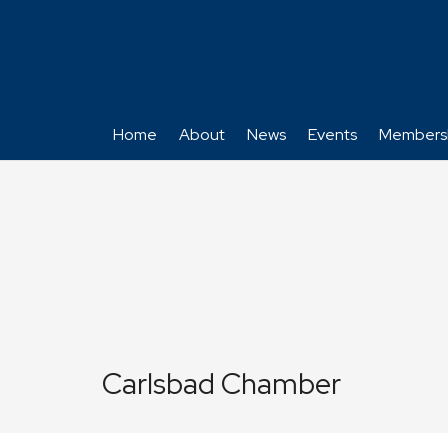
Home
About
News
Events
Members
Carlsbad Chamber