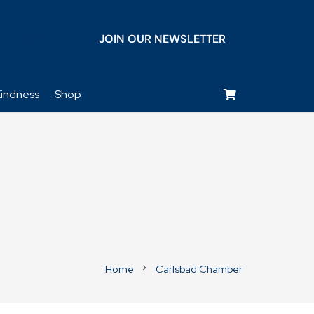
JOIN OUR NEWSLETTER
keyboard_voice
indness
Shop
Home
Carlsbad Chamber
chevron_right