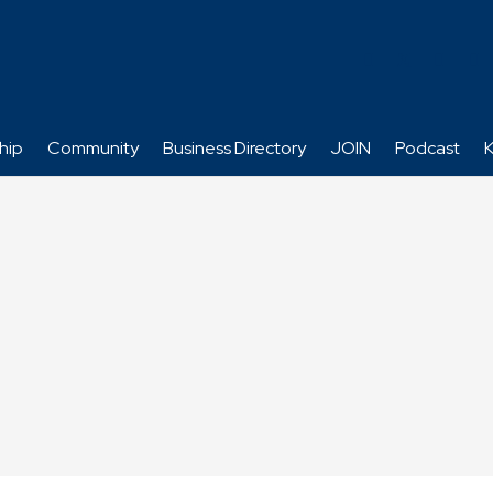
hip
Community
Business Directory
JOIN
Podcast
K