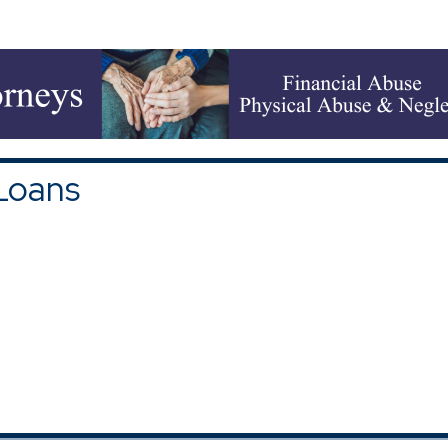
upons and Discounts
|
All Categories
Loans