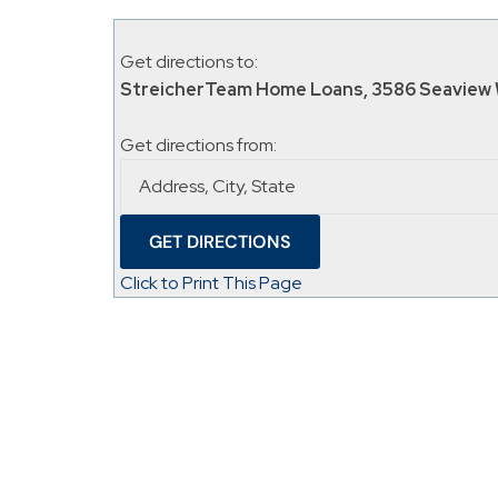
Get directions to:
StreicherTeam Home Loans, 3586 Seaview 
Get directions from:
Click to Print This Page