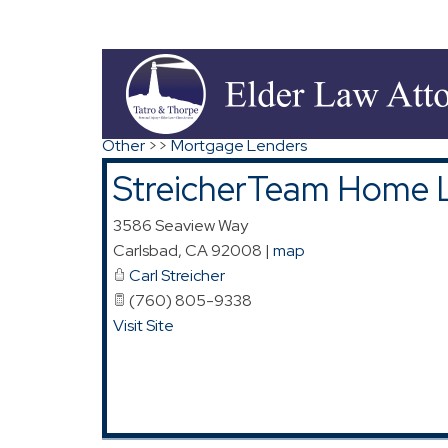
Directions to StreicherTeam Home Loans
Search
|
Advanced Search
|
New Members
|
Co
Other
>>
Mortgage Lenders
StreicherTeam Home 
3586 Seaview Way
Carlsbad
,
CA
92008
|
map
Carl Streicher
(760) 805-9338
Visit Site