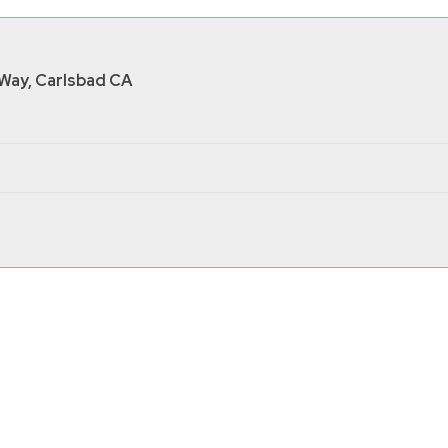
Way, Carlsbad CA