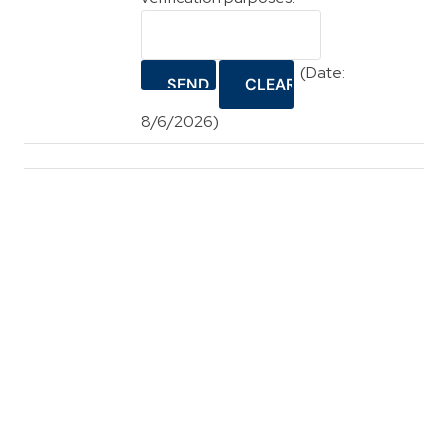
(
Date
:
8/6/2026
)