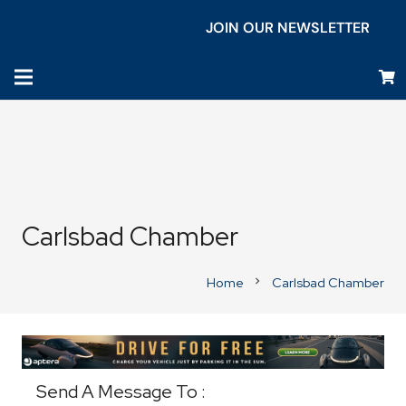
JOIN OUR NEWSLETTER
Carlsbad Chamber
Home
Carlsbad Chamber
chevron_right
Business Directory
Send A Message To
: