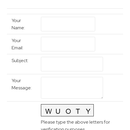
Your
Name
:
Your
Email
:
Subject
:
Your
Message
:
Please type the above letters for
verification purposes.