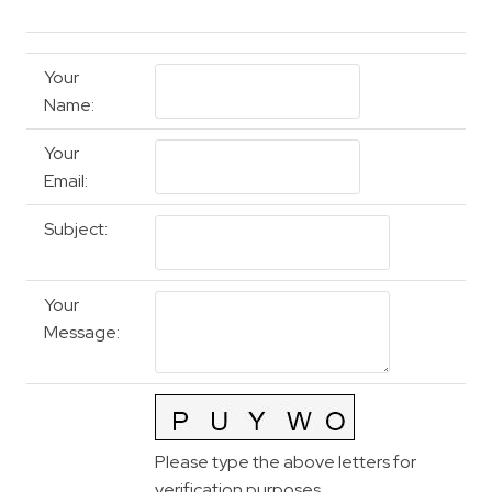
Your
Name
:
Your
Email
:
Subject
:
Your
Message
:
Please type the above letters for
verification purposes.