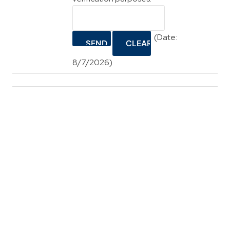
(
Date
:
8/7/2026
)