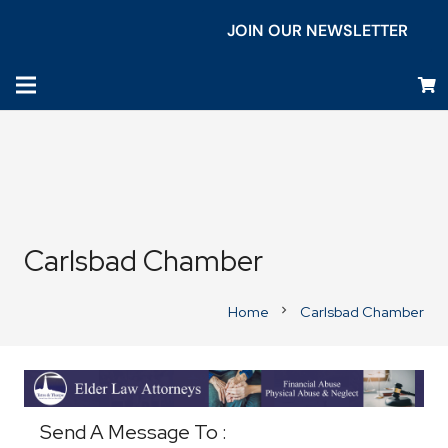
JOIN OUR NEWSLETTER
Carlsbad Chamber
Home
Carlsbad Chamber
chevron_right
Business Directory
Send A Message To
: