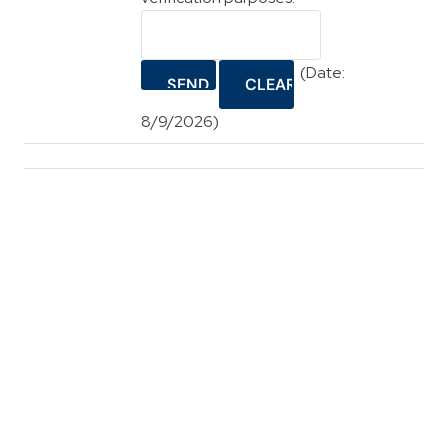
(
Date
:
8/9/2026
)