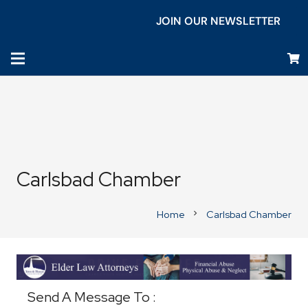
JOIN OUR NEWSLETTER
Carlsbad Chamber
Home
Carlsbad Chamber
chevron_right
Business Directory
Send A Message To
: