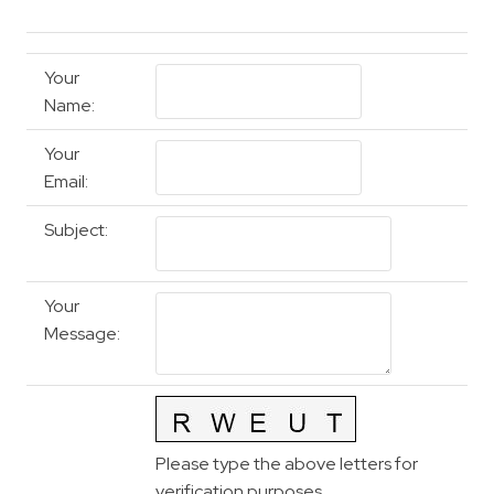
Your
Name
:
Your
Email
:
Subject
:
Your
Message
:
Please type the above letters for
verification purposes.