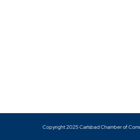
Copyright 2025 Carlsbad Chamber of Co