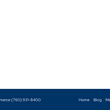
mmerce (760)
931-8400
Home
Blog
Me