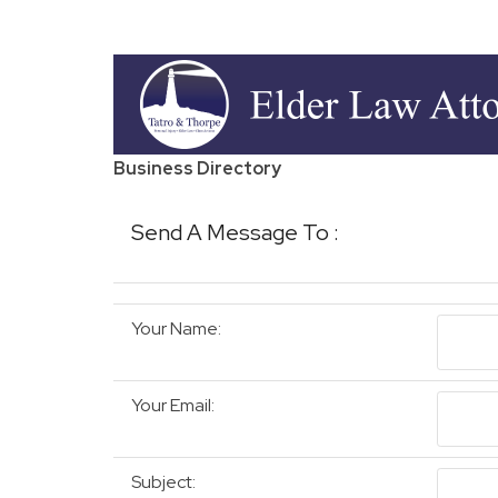
Business Directory
Send A Message To
:
Your Name
:
Your Email
:
Subject
: