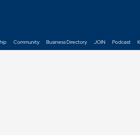
hip
Community
Business Directory
JOIN
Podcast
K