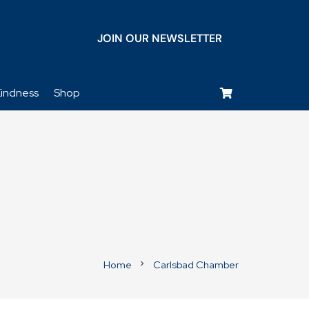
JOIN OUR NEWSLETTER
keyboard_voice
indness
Shop
Home
Carlsbad Chamber
chevron_right