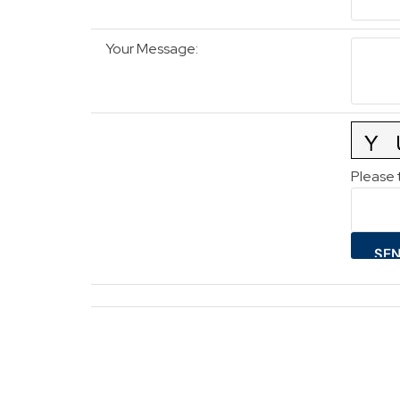
Your Message
:
Please 