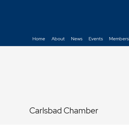
Home
About
News
Events
Members
Carlsbad Chamber