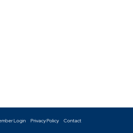
mber Login
Privacy Policy
Contact