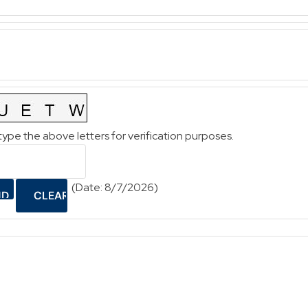
type the above letters for verification purposes.
(
Date
:
8/7/2026
)