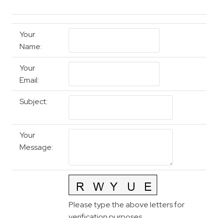
Your
Name
:
Your
Email
:
Subject
:
Your
Message
:
Please type the above letters for
verification purposes.