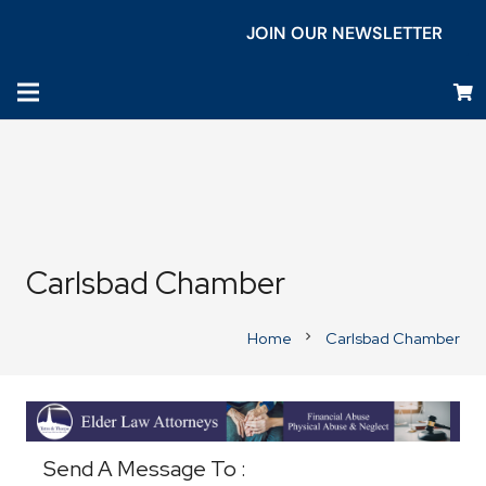
JOIN OUR NEWSLETTER
Carlsbad Chamber
Home
Carlsbad Chamber
chevron_right
Business Directory
Send A Message To
: