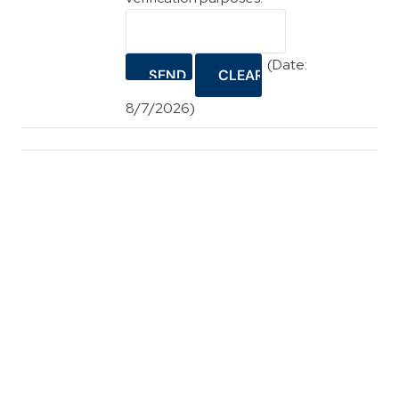
(
Date
:
8/7/2026
)