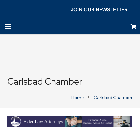
JOIN OUR NEWSLETTER
Carlsbad Chamber
Home
Carlsbad Chamber
chevron_right
Business Directory