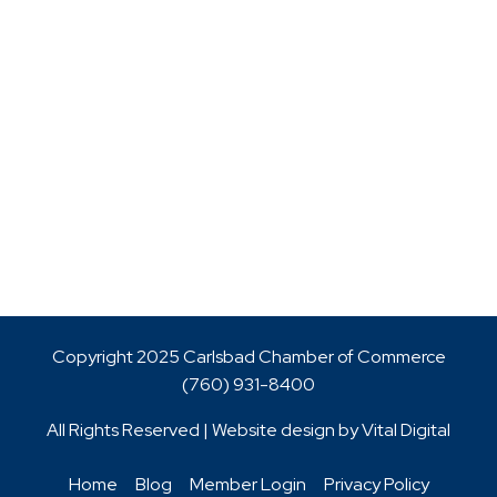
Copyright 2025 Carlsbad Chamber of Commerce
(760)
931-8400
All Rights Reserved | Website design by
Vital Digital
Home
Blog
Member Login
Privacy Policy