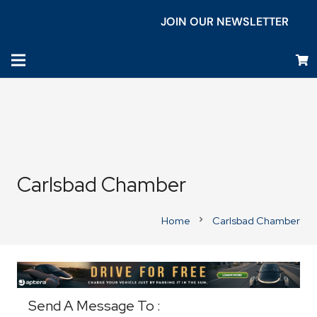
JOIN OUR NEWSLETTER
Carlsbad Chamber
Home
Carlsbad Chamber
chevron_right
Business Directory
Send A Message To
: