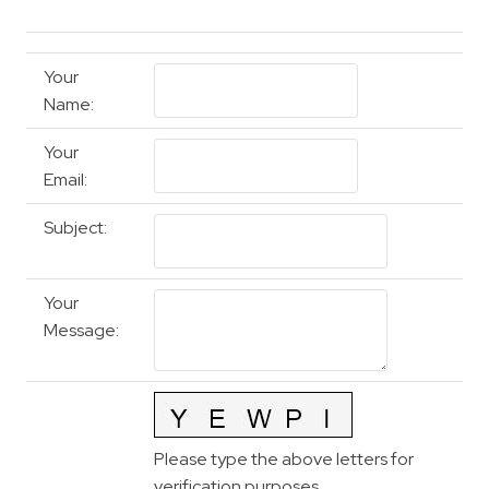
Your
Name
:
Your
Email
:
Subject
:
Your
Message
:
Please type the above letters for
verification purposes.