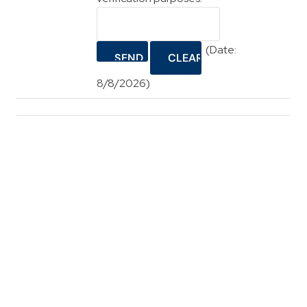
(
Date
:
8/8/2026
)