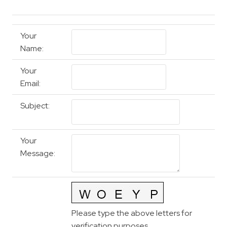
Your
Name
:
Your
Email
:
Subject
:
Your
Message
:
Please type the above letters for
verification purposes.