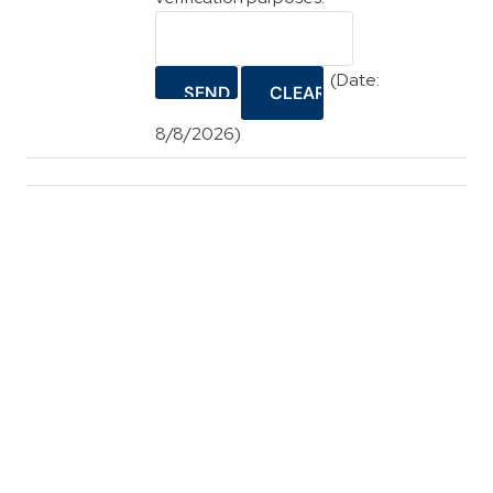
(
Date
:
8/8/2026
)