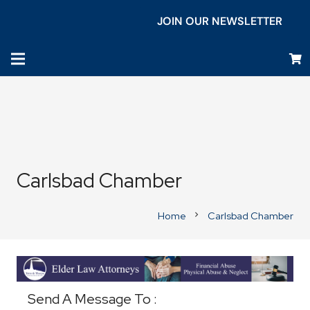
JOIN OUR NEWSLETTER
Carlsbad Chamber
Home
Carlsbad Chamber
chevron_right
Business Directory
Send A Message To
: