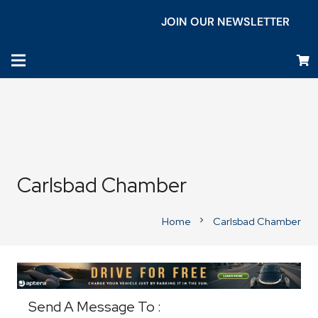
JOIN OUR NEWSLETTER
Carlsbad Chamber
Home
Carlsbad Chamber
chevron_right
Business Directory
Send A Message To
: