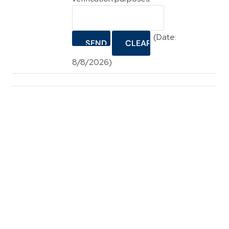
(
Date
:
8/8/2026
)