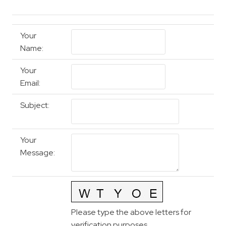
Your
Name
:
Your
Email
:
Subject
:
Your
Message
:
Please type the above letters for
verification purposes.