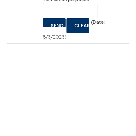
(
Date
:
8/6/2026
)