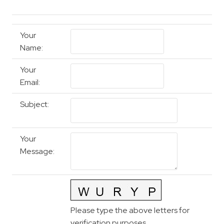
Your
Name
:
Your
Email
:
Subject
:
Your
Message
:
Please type the above letters for
verification purposes.