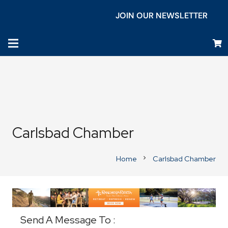
JOIN OUR NEWSLETTER
Carlsbad Chamber
Home
Carlsbad Chamber
chevron_right
Business Directory
Send A Message To
: