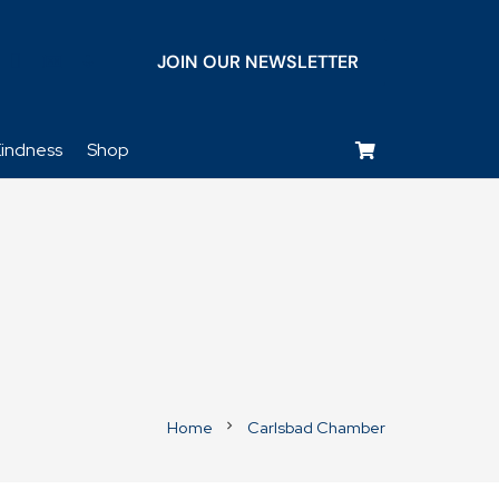
JOIN OUR NEWSLETTER
keyboard_voice
indness
Shop
Home
Carlsbad Chamber
chevron_right