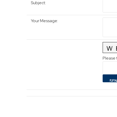
Subject
:
Your Message
:
Please 