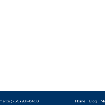
mmerce (760)
931-8400
Home
Blog
Me