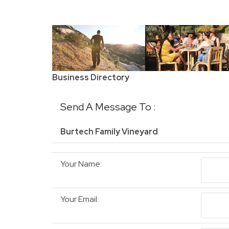
Business Directory
Send A Message To
:
Burtech Family Vineyard
Your Name
:
Your Email
: