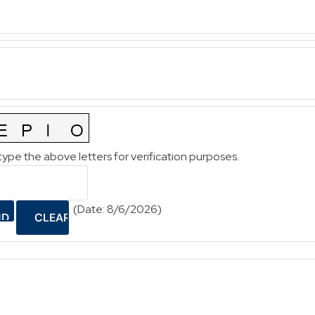
type the above letters for verification purposes.
(
Date
:
8/6/2026
)