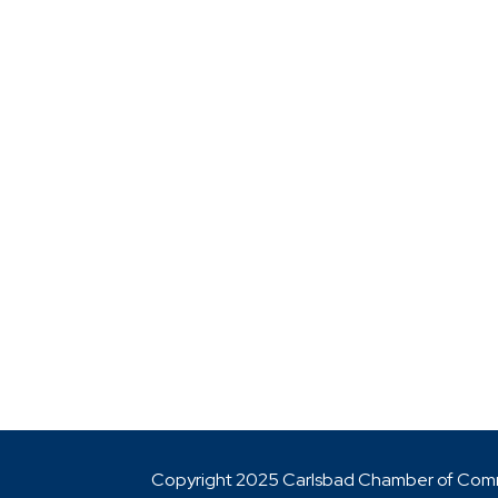
Copyright 2025 Carlsbad Chamber of Co