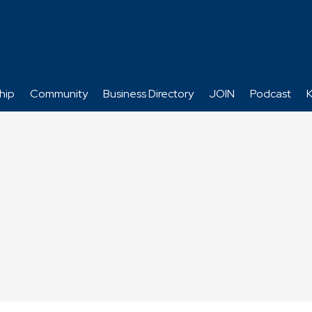
hip
Community
Business Directory
JOIN
Podcast
K