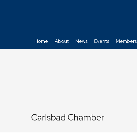
Home
About
News
Events
Members
Carlsbad Chamber