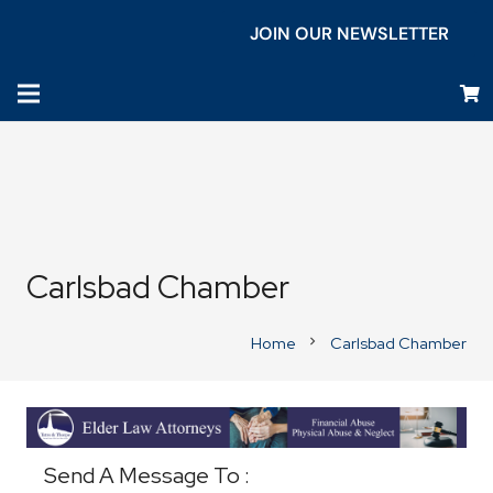
JOIN OUR NEWSLETTER
Carlsbad Chamber
Home
Carlsbad Chamber
chevron_right
Business Directory
Send A Message To
: