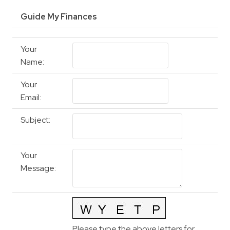
Guide My Finances
Your
Name
:
Your
Email
:
Subject
:
Your
Message
:
Please type the above letters for