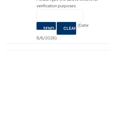
verification purposes.
(
Date
:
8/6/2026
)