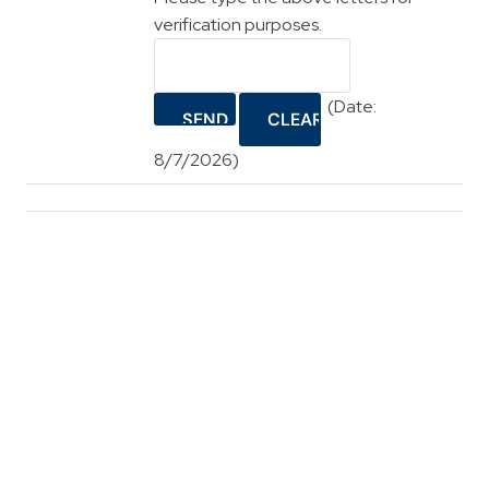
verification purposes.
(
Date
:
8/7/2026
)