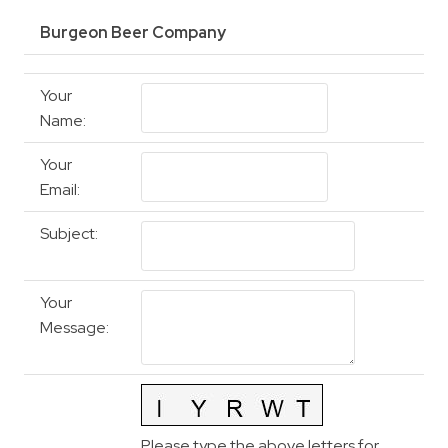
Burgeon Beer Company
Your
Name
:
Your
Email
:
Subject
:
Your
Message
:
Please type the above letters for