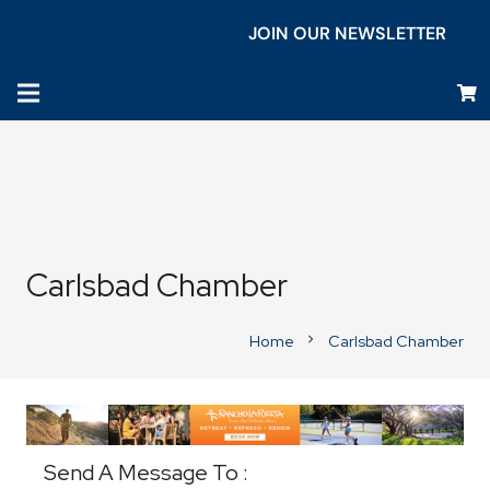
JOIN OUR NEWSLETTER
Carlsbad Chamber
Home
Carlsbad Chamber
chevron_right
Business Directory
Send A Message To
: