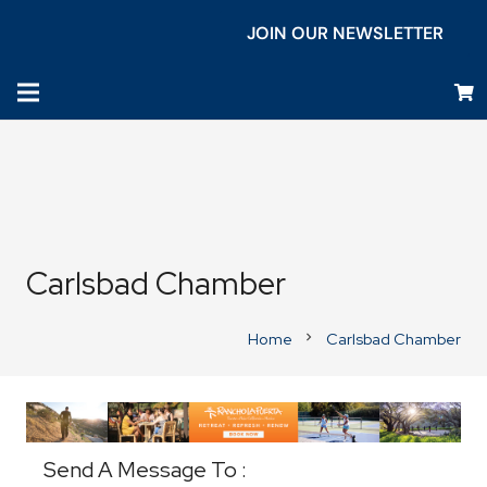
JOIN OUR NEWSLETTER
Carlsbad Chamber
Home
Carlsbad Chamber
chevron_right
Business Directory
Send A Message To
: