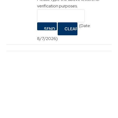
verification purposes.
(
Date
:
8/7/2026
)