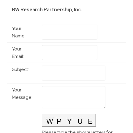
BW Research Partnership, Inc.
Your
Name
:
Your
Email
:
Subject
:
Your
Message
:
Please type the above letters for