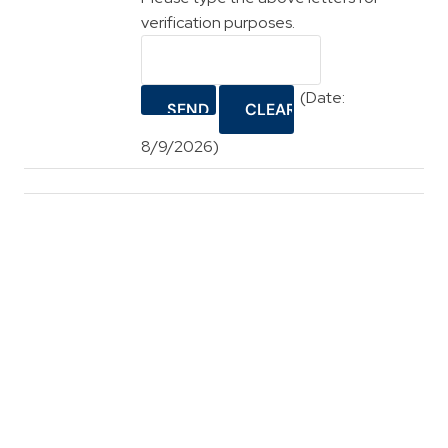
verification purposes.
(
Date
:
8/9/2026
)