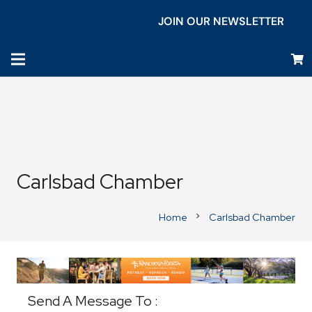
JOIN OUR NEWSLETTER
Carlsbad Chamber
Home
Carlsbad Chamber
chevron_right
Business Directory
Send A Message To
: