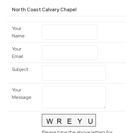
North Coast Calvary Chapel
Your
Name
:
Your
Email
:
Subject
:
Your
Message
:
Please type the above letters for