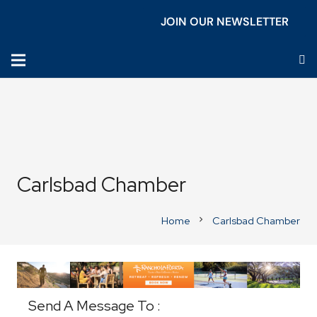
JOIN OUR NEWSLETTER
Carlsbad Chamber
Home
Carlsbad Chamber
chevron_right
Business Directory
Send A Message To
: