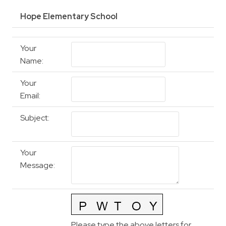
Hope Elementary School
Your
Name
:
Your
Email
:
Subject
:
Your
Message
:
Please type the above letters for