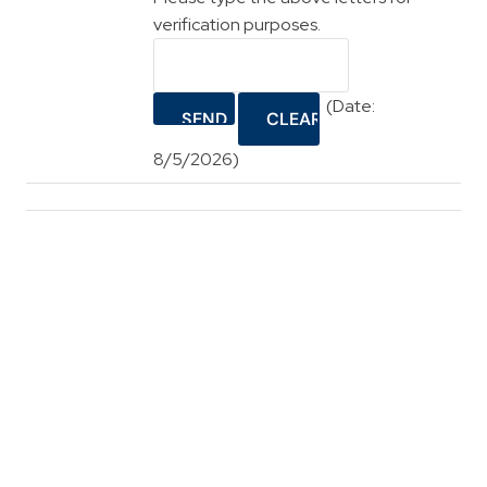
verification purposes.
(
Date
:
8/5/2026
)