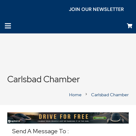
JOIN OUR NEWSLETTER
Carlsbad Chamber
Home
Carlsbad Chamber
chevron_right
Business Directory
Send A Message To
: