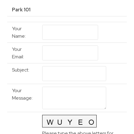
Park 101
Your
Name
:
Your
Email
:
Subject
:
Your
Message
:
Please type the above letters for