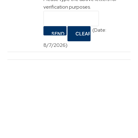
verification purposes.
(
Date
:
8/7/2026
)