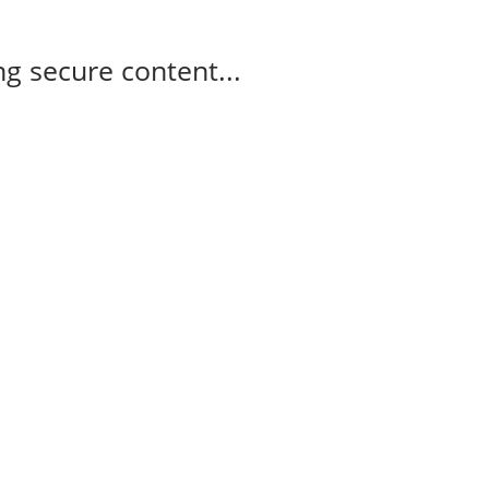
g secure content...