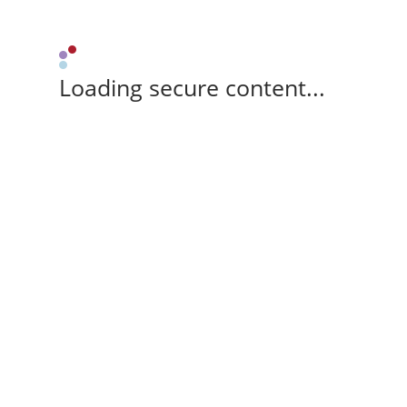
Loading secure content...