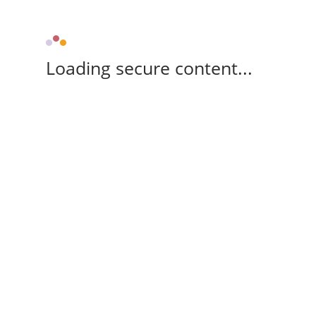
Loading secure content...