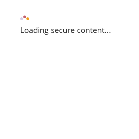
Loading secure content...