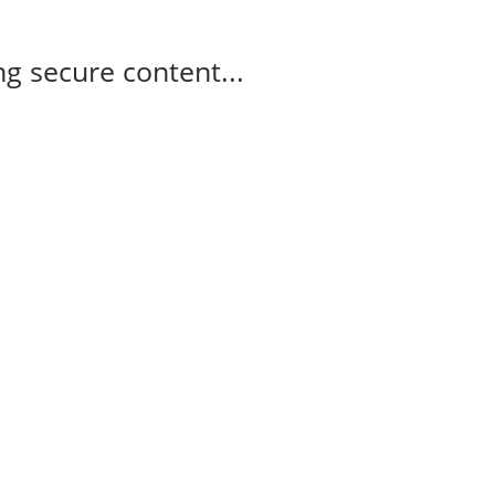
g secure content...