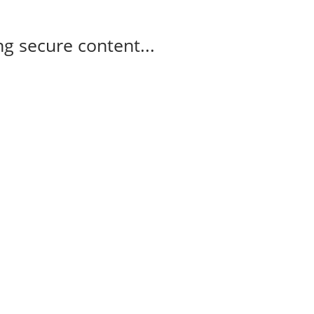
g secure content...