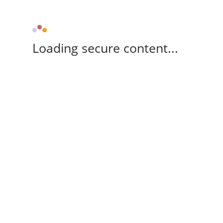
Loading secure content...