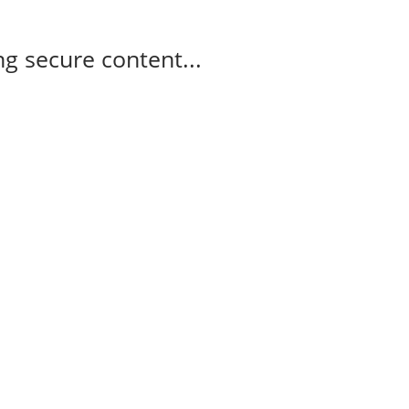
g secure content...