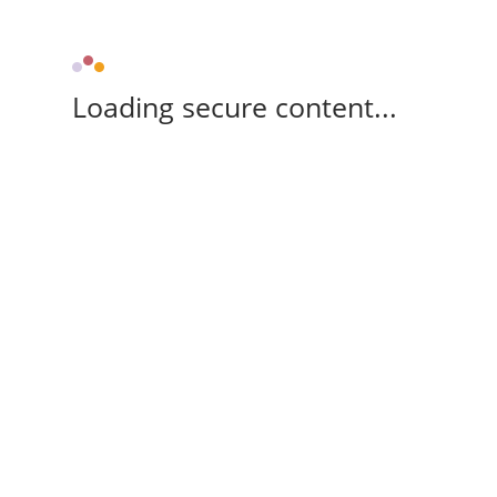
Loading secure content...