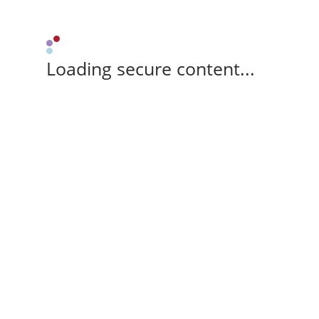
Loading secure content...