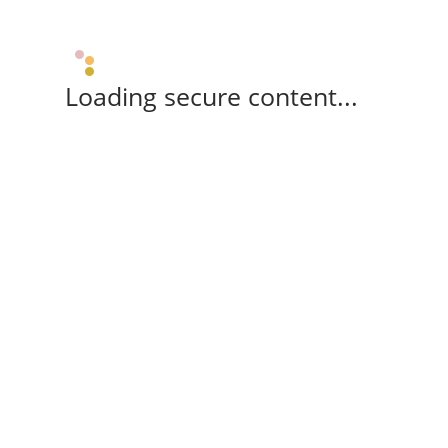
Loading secure content...