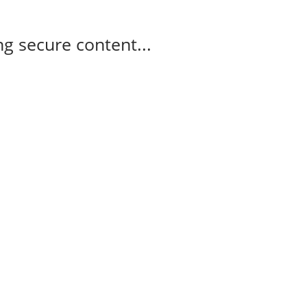
g secure content...