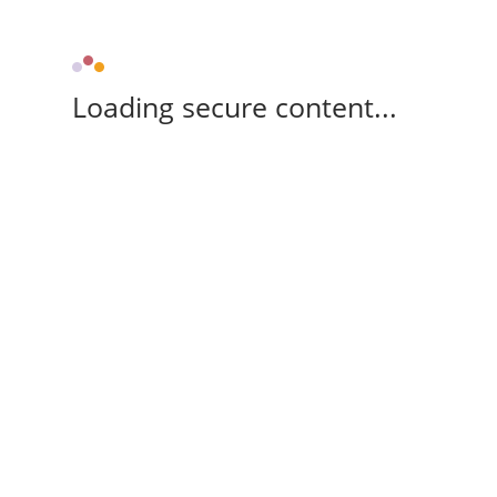
Loading secure content...