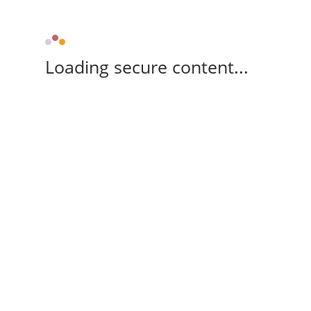
Loading secure content...