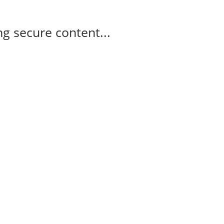
g secure content...