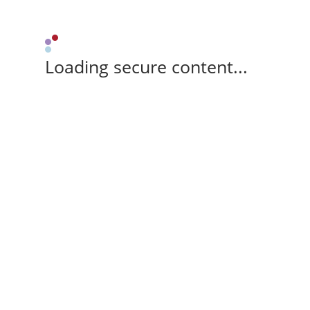
Loading secure content...