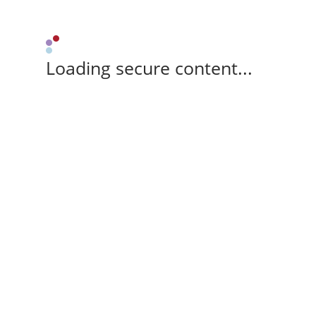
Loading secure content...