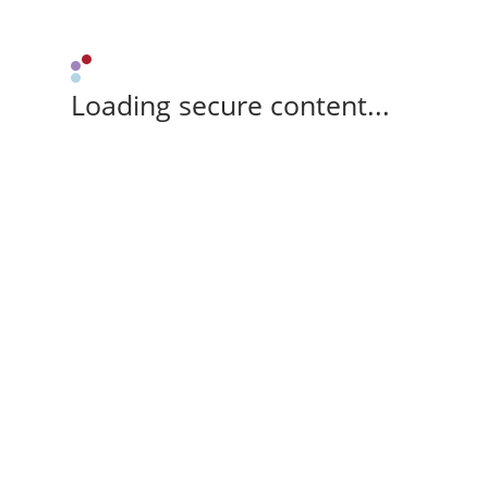
Loading secure content...