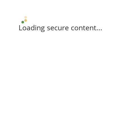
Loading secure content...